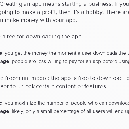
Creating an app means starting a business. If yo
oing to make a profit, then it’s a hobby. There a
n make money with your app.
e a fee for downloading the app.
e:
you get the money the moment a user downloads the 
age:
people are less willing to pay for an app before using
he freemium model: the app is free to download, 
ser to unlock certain content or features.
e:
you maximize the number of people who can download
age:
likely, only a small percentage of all users will end u