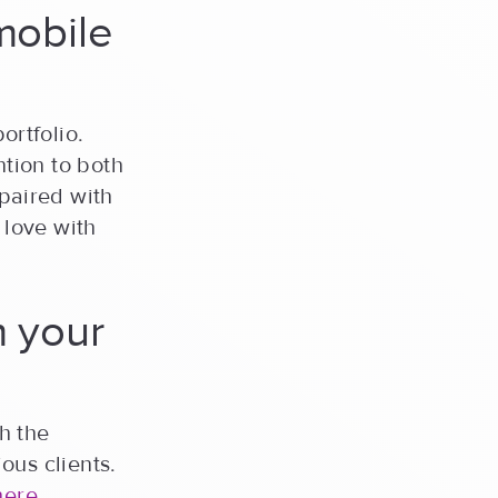
mobile
ortfolio.
tion to both
 paired with
 love with
m your
th the
ous clients.
here
.