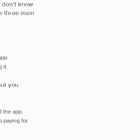
u don’t know
re three main
app.
 it.
but you
 the app.
p paying for