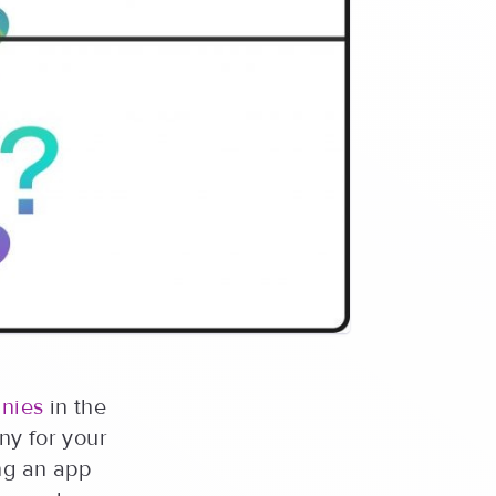
nies
in the
ny for your
ng an app