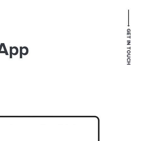
GET IN TOUCH
 App