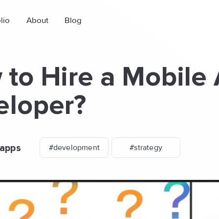
lio
About
Blog
to Hire a Mobile
eloper?
apps
#development
#strategy