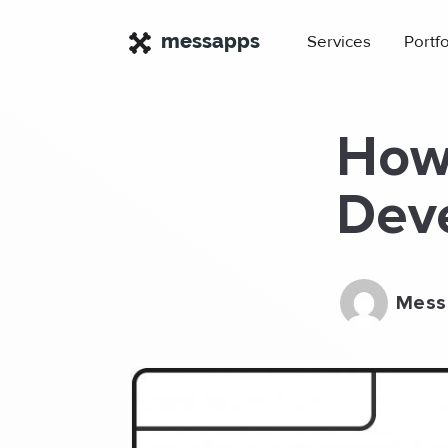
×
messapps
Services
Portfo
How 
Dev
Mess