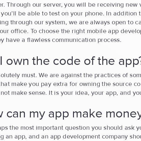
er. Through our server, you will be receiving new 
 you’ll be able to test on your phone. In addition 
ng through our system, we are always open to ca
our office. To choose the right mobile app devel
hey have a flawless communication process.
l I own the code of the app
olutely must. We are against the practices of so
that make you pay extra for owning the source co
not make sense. It is your idea, your app, and yo
w can my app make mone
aps the most important question you should ask y
ng an app, and an app development company sho