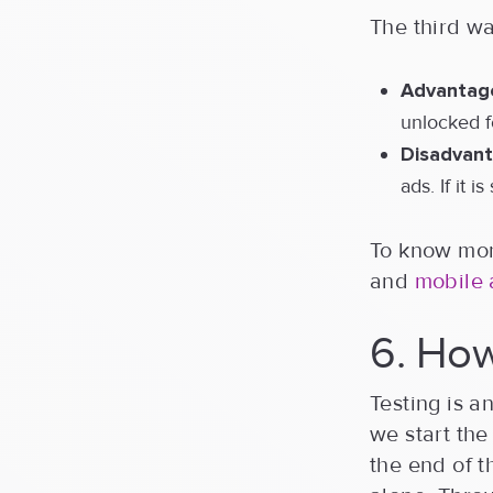
The third wa
Advantag
unlocked 
Disadvant
ads. If it 
To know more
and
mobile 
6. How
Testing is 
we start the
the end of 