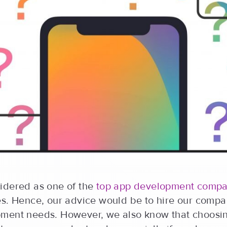
idered as one of the
top app development compa
es. Hence, our advice would be to hire our compa
ment needs. However, we also know that choosi