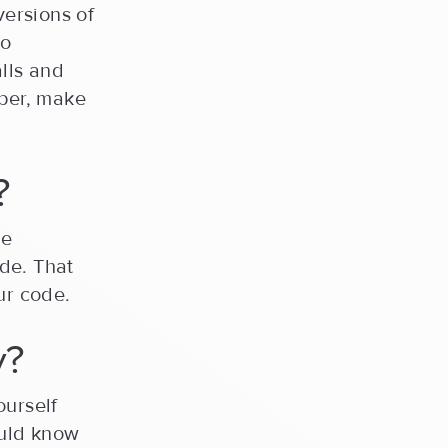
versions of
to
lls and
oper, make
?
me
de. That
ur code.
y?
ourself
uld know