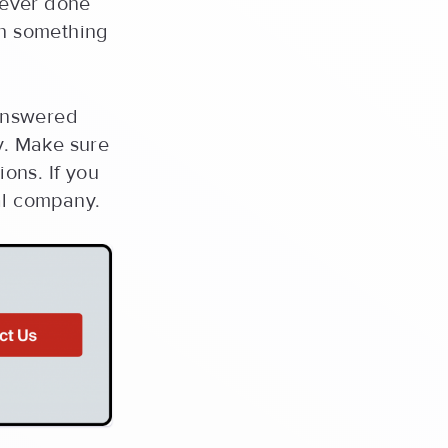
never done
sh something
answered
y. Make sure
ons. If you
al company.