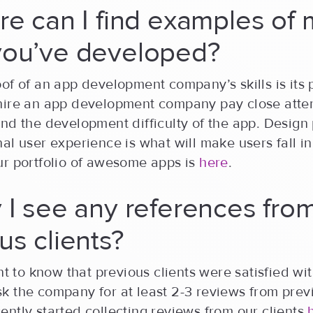
re can I find examples of 
you’ve developed?
of of an app development company’s skills is its p
hire an app development company pay close atten
nd the development difficulty of the app. Design
al user experience is what will make users fall in
ur portfolio of awesome apps is
here
.
 I see any references fro
us clients?
ant to know that previous clients were satisfied wi
 the company for at least 2-3 reviews from previ
ntly started collecting reviews from our clients