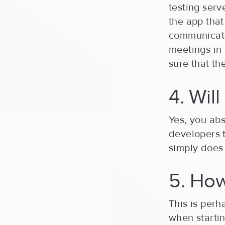
testing serv
the app that
communicati
meetings in 
sure that t
4. Wil
Yes, you abs
developers 
simply does 
5. Ho
This is perh
when starti