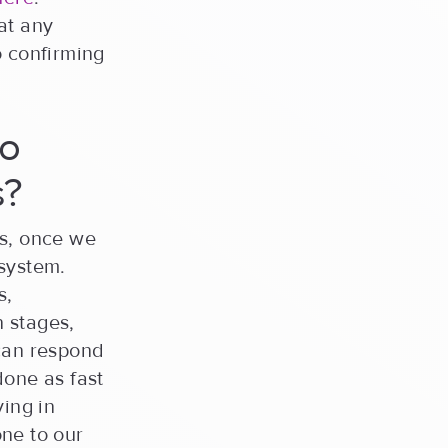
at any
o confirming
go
s?
ps, once we
 system.
s,
 stages,
 can respond
done as fast
ying in
ne to our