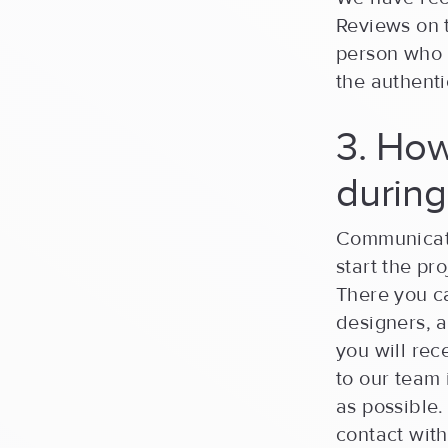
Reviews on t
person who l
the authenti
3. How
durin
Communicati
start the p
There you c
designers, 
you will re
to our team 
as possible.
contact with