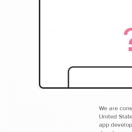
We are cons
United Stat
app develop