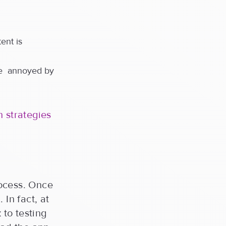
ent is
be annoyed by
 strategies
rocess. Once
In fact, at
to testing