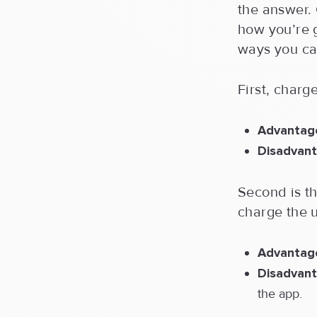
the answer. 
how you’re g
ways you ca
First, charg
Advantag
Disadvant
Second is t
charge the u
Advantag
Disadvant
the app.