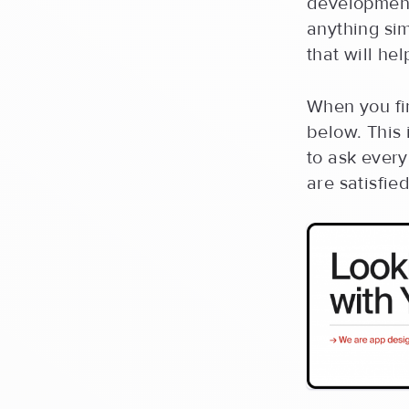
development
anything sim
that will he
When you fi
below. This 
to ask ever
are satisfie