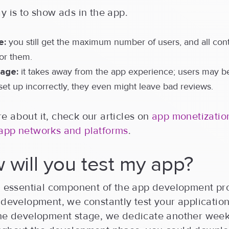
y is to show ads in the app.
e:
you still get the maximum number of users, and all cont
for them.
age:
it takes away from the app experience; users may 
is set up incorrectly, they even might leave bad reviews.
 about it, check our articles on
app monetization
app networks and platforms
.
 will you test my app?
an essential component of the app development p
 development, we constantly test your application. 
the development stage, we dedicate another week 