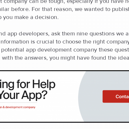
 company can be tough, especially if you have 
ilar before. For that reason, we wanted to publi
lp you make a decision.
nd app developers, ask them nine questions we 
information is crucial to choose the right compan
y potential app development company these questi
d with the answers, you might have found the ide