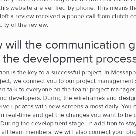
his website are verified by phone. This means th
eft a review received a phone call from clutch.c
city of the review.
 will the communication 
g the development proces
on is the key to a successful project. In Messap
roject, we connect you to our project management
an talk to everyone on the team: project manager
and developers. During the wireframes and design
ceive updates with new screens almost daily. You
in real-time and get the changes you want to be 
 During the development stage, in addition to sta
 all team members, we will also connect your pho