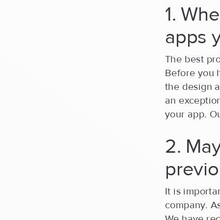
1. Whe
apps 
The best pro
Before you 
the design a
an exception
your app. O
2. May
previo
It is import
company. Ask
We have rece