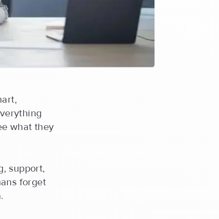
art,
everything
 see what they
g, support,
mans forget
.