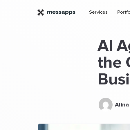
×
messapps
Services
Portfo
AI A
the 
Bus
Alina