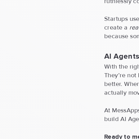
ruthlessly c
Startups use
create a
rea
because some
AI Agents
With the rig
They’re not
better. Whe
actually mo
At MessApps,
build AI Age
Ready to m