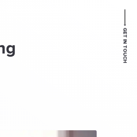
GET IN TOUCH
ng