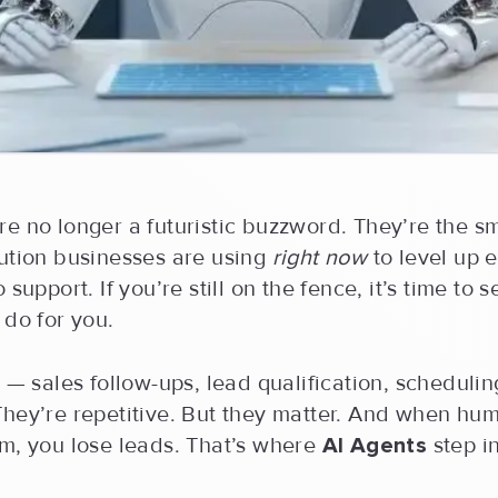
re no longer a futuristic buzzword. They’re the sm
lution businesses are using
right now
to level up 
 support. If you’re still on the fence, it’s time to
 do for you.
l — sales follow-ups, lead qualification, schedulin
They’re repetitive. But they matter. And when hu
em, you lose leads. That’s where
AI Agents
step in