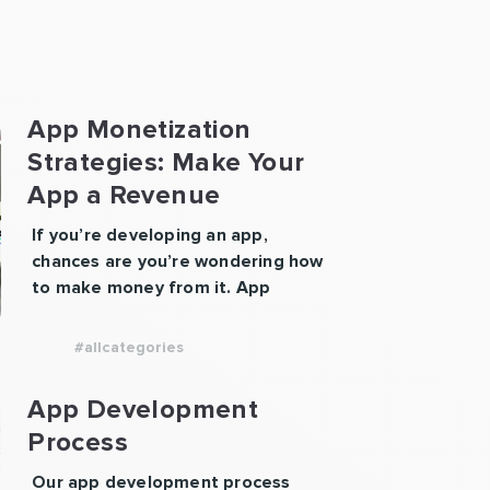
App Monetization
Strategies: Make Your
App a Revenue
Machine
If you’re developing an app,
chances are you’re wondering how
to make money from it. App
monetization strategies play a
crucial role in determining
#allcategories
whether your app becomes a side
project or a scalable business.
App Development
Whether you’re launching a
Process
gaming app, a productivity tool, or
a marketplace, the right
Our app development process