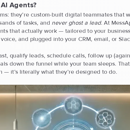
 AI Agents?
rms: they’re custom-built digital teammates that w
sands of tasks, and
never ghost a lead
. At MessA
nts that actually work — tailored to your business
 voice, and plugged into your CRM, email, or Slac
ast, qualify leads, schedule calls, follow up (agai
als down the funnel while your team sleeps. That
 — it’s literally what they’re designed to do.