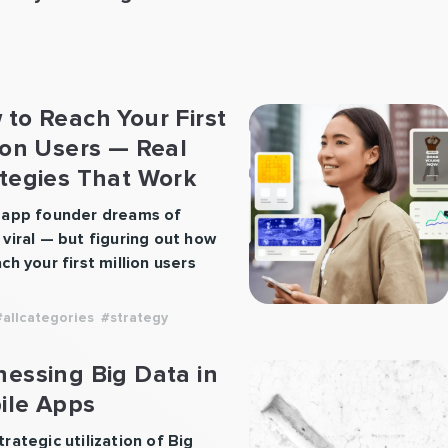
to Reach Your First
ion Users — Real
ategies That Work
 app founder dreams of
 viral — but figuring out how
ch your first million users
 more than just luck. It takes
egy, consistency, and a
#allcategories
#strategy
ct people truly want. At
pps, we’ve worked with
essing Big Data in
less startups, including Vola
ile Apps
ce, and we know what it
 to scale a product from
rategic utilization of Big