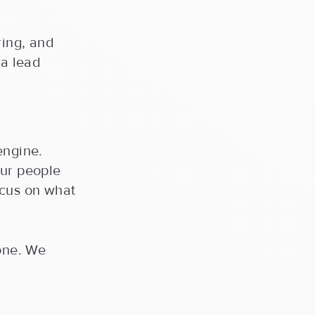
ring, and
 a lead
engine.
our people
ocus on what
done. We