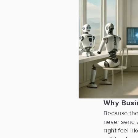
Why Busi
Because they
never send 
right feel l