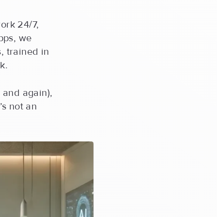
ork 24/7,
pps, we
, trained in
k.
n and again),
’s not an