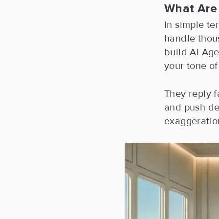
What Are
In simple te
handle thou
build AI Age
your tone of
They reply f
and push de
exaggeration