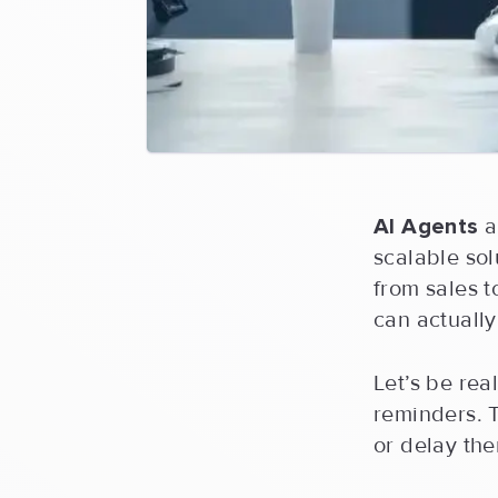
AI Agents
a
scalable so
from sales to
can actually
Let’s be rea
reminders. 
or delay th