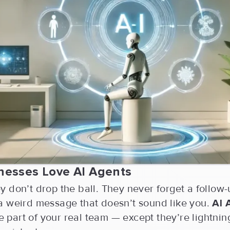
nesses Love AI Agents
 don’t drop the ball. They never forget a follow
a weird message that doesn’t sound like you.
AI 
ike part of your real team — except they’re lightnin