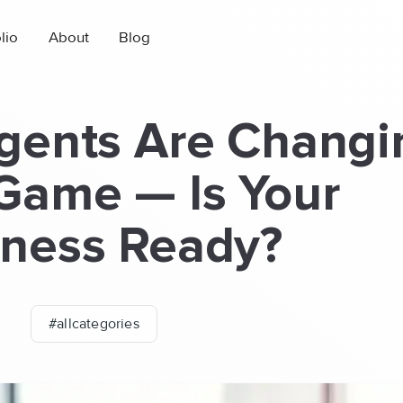
lio
About
Blog
gents Are Changi
Game — Is Your
iness Ready?
#allcategories