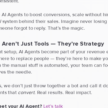
onsistent.
 AI Agents to boost conversions, scale without hi
l
system behind their sales. Imagine never losing
one forgot to reply. That’s the magic.
 Aren’t Just Tools — They’re Strategy
ht setup, AI Agents become part of your revenue 
 here to replace people — they’re here to make y
n the manual stuff is automated, your team can f
ves the needle.
 we don’t just throw together a bot and call it 
nts that
convert
. Real results. Real impact.
eet your AI Agent?
Let’s talk