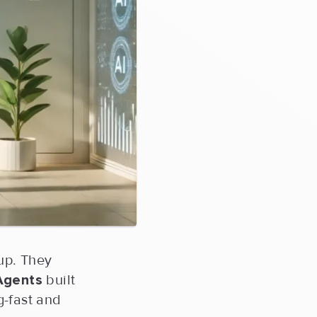
-up. They
Agents
built
g-fast and