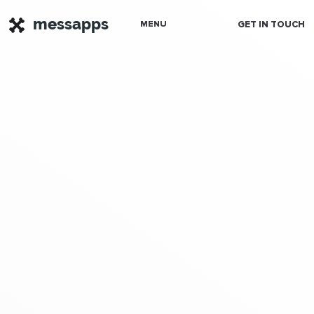
messapps
GET IN TOUCH
MENU