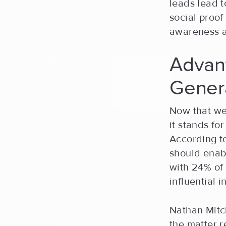
leads lead t
social proof
awareness a
Advant
Gener
Now that we
it stands for
According 
should enabl
with 24% of
influential 
Nathan Mitc
the matter 