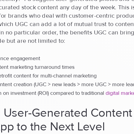
curated stock content any day of the week. This i
for brands who deal with customer-centric produ
which UGC can add a lot of mutual trust to conten
In no particular order, the benefits UGC can bring
e but are not limited to:
ence engagement
tent marketing turnaround times
retrofit content for multi-channel marketing
ontent creation (UGC > new leads > more UGC > more lea
n on investment (ROI) compared to traditional
digital mark
g User-Generated Content
pp to the Next Level