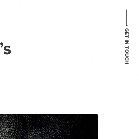
GET IN TOUCH
’s
l