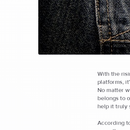
With the ri
platforms, i
No matter w
belongs to o
help it truly
According 