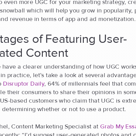
o even more UGC for your marketing strategy, cre
 snowball which will help you grow in popularity, 
nd revenue in terms of app and ad monetization.
ages of Featuring User-
ated Content
 have a clearer understanding of how UGC work
 in practice, let’s take a look at several advantages
to
Disruptor Daily
, 64% of millennials feel that co
e their consumers to share their opinions in som
 US-based customers who claim that UGC is extr
in determining whether or not to use a product.
hel, Content Marketing Specialist at
Grab My Ess
recently: “I’d suggest user-generated photos and