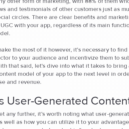
ny other form of marketing, with 88% of them who
ws and testimonials of other customers just as m
social circles. There are clear benefits and market
UGC with your app, regardless of its main functio
del.
make the most of it however, it’s necessary to find 
tor to your audience and incentivize them to sub
th that said, let’s dive into what it takes to bring
ntent model of your app to the next level in ord
se and revenue.
is User-Generated Conten
t any further, it’s worth noting what user-genera
as well as how you can utilize it to your advantage