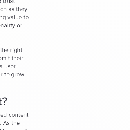
 trust
uch as they
ing value to
nality or
the right
mit their
 a user-
er to grow
t?
ted content
. As the