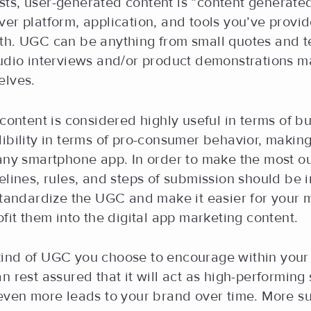
ts, user-generated content is “content generated
er platform, application, and tools you’ve provi
th. UGC can be anything from small quotes and t
audio interviews and/or product demonstrations m
elves.
 content is considered highly useful in terms of b
ibility in terms of pro-consumer behavior, making 
 any smartphone app. In order to make the most o
elines, rules, and steps of submission should be
standardize the UGC and make it easier for your 
ofit them into the digital app marketing content.
ind of UGC you choose to encourage within your 
n rest assured that it will act as high-performing 
 even more leads to your brand over time. More 