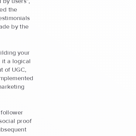
 by users”,
ded the
estimonials
ade by the
uilding your
it a logical
ut of UGC,
 implemented
marketing
follower
social proof
subsequent