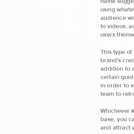
name sugges
using whatev
audience wi
to videos, 
users thems
This type of
brand’s cred
addition to
certain guid
in order to 
team to retr
Whichever k
base, you ca
and attract