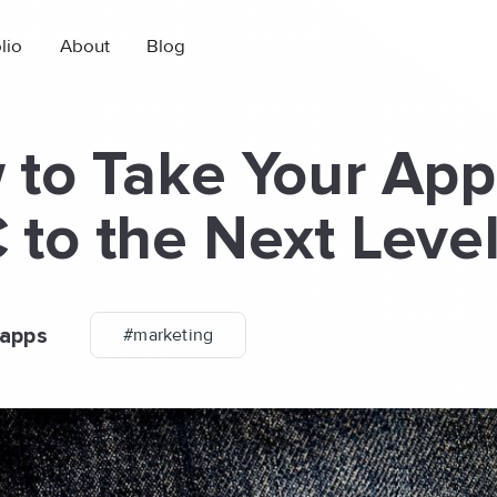
lio
About
Blog
to Take Your App
to the Next Leve
apps
#marketing