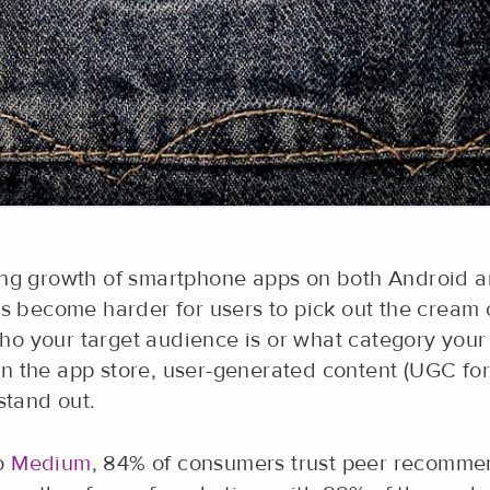
sing growth of smartphone apps on both Android 
t’s become harder for users to pick out the cream 
ho your target audience is or what category your
n the app store, user-generated content (UGC for
 stand out.
to
Medium
, 84% of consumers trust peer recomme