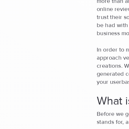
more than a
online revie
trust their 
be had with 
business mo
In order to 
approach vec
creations. Wi
generated co
your userba
What 
Before we ge
stands for, 