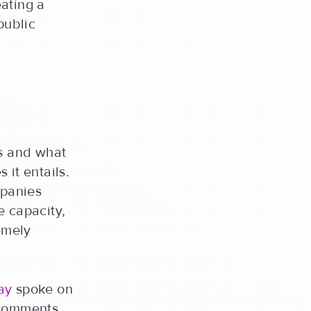
ating a
public
s and what
 it entails.
mpanies
e capacity,
emely
ay
spoke on
 comments