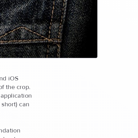
and iOS
of the crop.
 application
 short) can
ndation