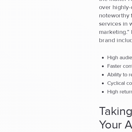
over highly-
noteworthy 
services in 
marketing.” 
brand includ
High audi
Faster con
Ability to 
Cyclical c
High retur
Takin
Your A