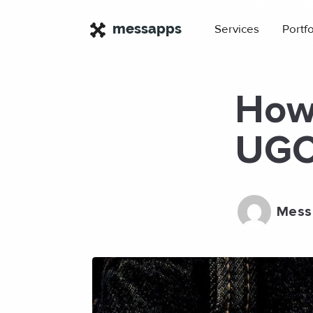
×
messapps
Services
Portfo
How 
UGC 
Mess