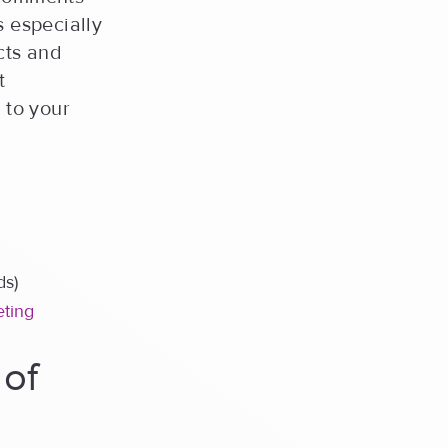
s especially
cts and
t
 to your
ds)
eting
 of