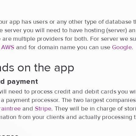
our app has users or any other type of database t
e server you will need to have hosting (server) 
are multiple providers for both. For server we s
 AWS
and for domain name you can use
Google
.
ds on the app
ard payment
will need to process credit and debit cards you wi
h a payment processor. The two largest companies
raintree
and
Stripe
. They will be in charge of stor
rmation from your clients and actually processing 