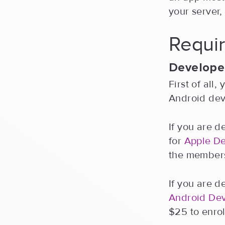
your server
Requir
Develope
First of all
Android dev
If you are d
for
Apple D
the members
If you are d
Android De
$25 to enrol