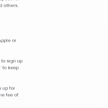
d others.
Apple or
 to sign up
r to keep
n up for
me fee of