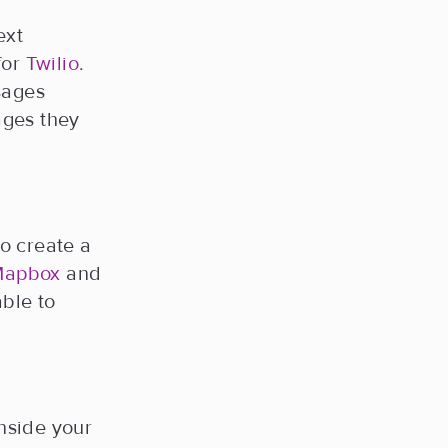
ext
for
Twilio
.
sages
ages they
o create a
Mapbox
and
able to
nside your