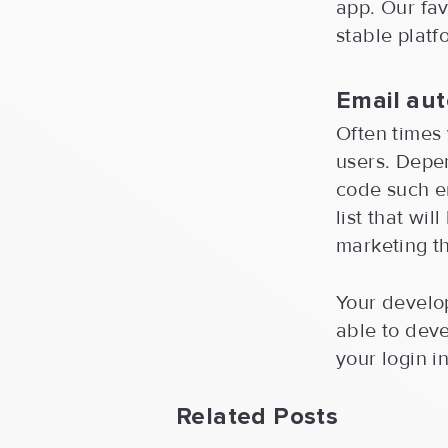
app. Our fav
stable platf
Email au
Often times 
users. Depen
code such e
list that wi
marketing th
Your develop
able to deve
your login i
Related Posts