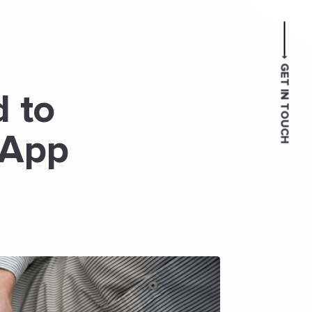
GET IN TOUCH
 to
 App