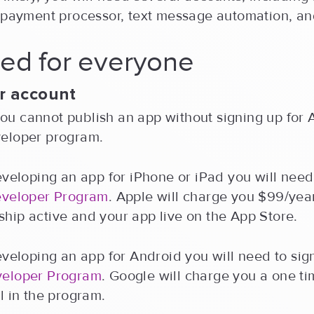
, payment processor, text message automation, an
ed for everyone
r account
, you cannot publish an app without signing up for 
eloper program.
eveloping an app for iPhone or iPad you will need
eveloper Program
. Apple will charge you $99/yea
hip active and your app live on the App Store.
eveloping an app for Android you will need to sig
veloper Program
. Google will charge you a one ti
l in the program.