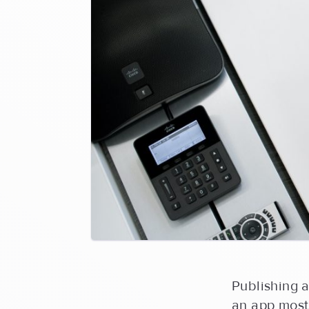
Publishing a
an app most 