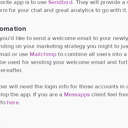
orite app is to use
Sendbird
. They will provide a
orm for your chat and great analytics to go with it.
tomation
you’d like to send a welcome email to your newly
ding on your marketing strategy you might to jus
mail or use
Mailchimp
to combine all users into 
ll be used for sending your welcome email and fur
ereafter.
er will need the login info for those accounts in 
lop the app. If you are a
Messapps
client feel fre
nfo
here
.