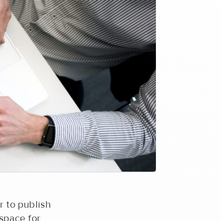
r to publish
 space for