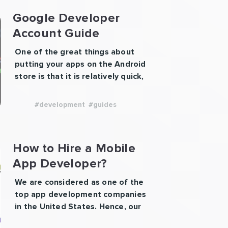
Google Developer
Account Guide
One of the great things about
putting your apps on the Android
store is that it is relatively quick,
cheap, and easy. Plus, it gives you
access to the users of the world’s
#development
#guides
most popular smartphone
development platform! So how do
you make a developer account to
How to Hire a Mobile
upload your app? Visit the Google
App Developer?
Play developer’s …
Continue
“Google
reading
We are considered as one of the
Developer
top app development companies
Account
in the United States. Hence, our
Guide”
advice would be to hire our