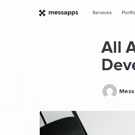
×
messapps
Services
Portfo
All 
Deve
Mess