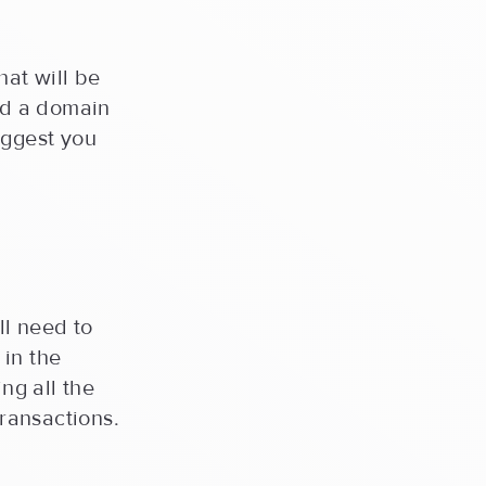
hat will be
and a domain
uggest you
ll need to
 in the
ing all the
transactions.