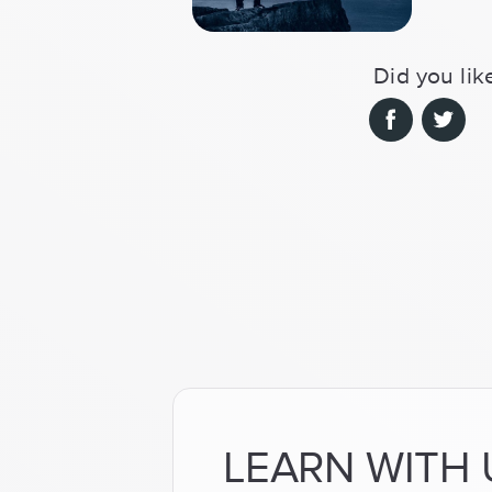
Did you like
LEARN WITH 