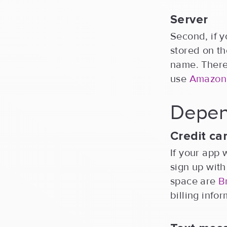
Server
Second, if y
stored on th
name. There 
use
Amazon
Depen
Credit c
If your app 
sign up wit
space are
B
billing info