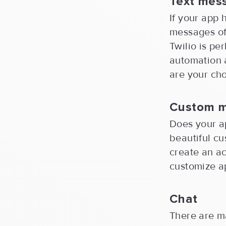
Text mes
If your app 
messages of 
Twilio is pe
automation 
are your cho
Custom 
Does your a
beautiful cu
create an ac
customize ap
Chat
There are m