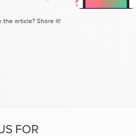
for
both
 the article? Share it!
iOS
&
Android
now
or
focus
on
one
platform?”
US FOR