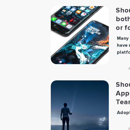
Sho
bot
or f
pla
Many 
have 
platf
Most 
gun w
some 
first
Sho
certa
App
it wi
Tea
first
platf
Adopt
readi