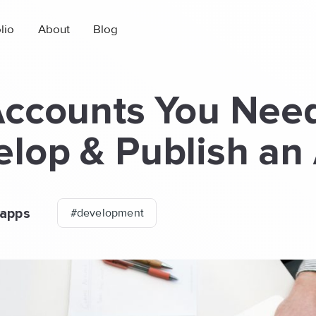
lio
About
Blog
Accounts You Need
lop & Publish an
apps
#development