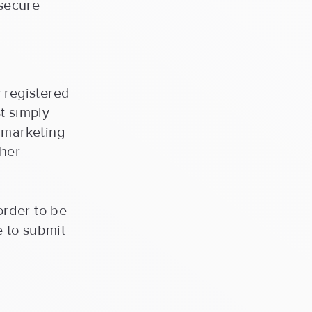
 secure
 registered
t simply
a marketing
ther
order to be
e to submit