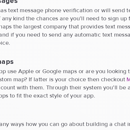
sages
has text message phone verification or will send t
any kind the chances are you’ll need to sign up 
rhaps the largest company that provides text mes
and if you need to send any automatic text mess
ice.
maps
pp use Apple or Google maps or are you looking t
stom map? If latter is your choice then checkout
count with them. Through their system you’ll be 
ps to fit the exact style of your app.
any ways how you can go about building a chat i