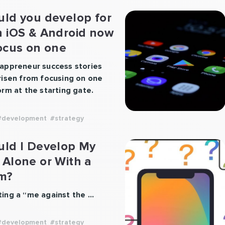
uld you develop for
h iOS & Android now
ocus on one
tform?
appreneur success stories
risen from focusing on one
orm at the starting gate.
startups typically jump the
hen they want to make
#development
#strategy
noise and usually go iOS
, Android second. However,
uld I Develop My
in circumstances may make
 Alone or With a
ser to develop for Android
m?
, or in some cases both
orms at the …
Continue
ing a “me against the …
“Should
ng
you
develop
#development
#strategy