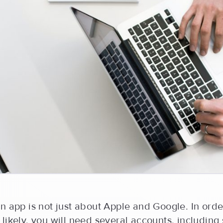
n app is not just about Apple and Google. In orde
likely, you will need several accounts, including